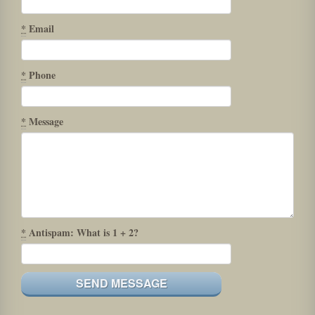
*
Email
*
Phone
*
Message
*
Antispam: What is 1 + 2?