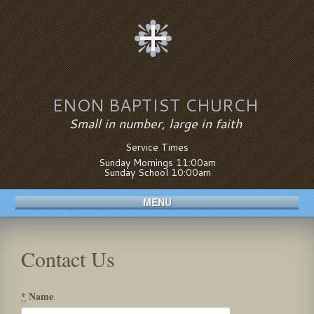
ENON BAPTIST CHURCH
Small in number, large in faith
Service Times
Sunday Mornings 11:00am
Sunday School 10:00am
MENU
Contact Us
*
Name