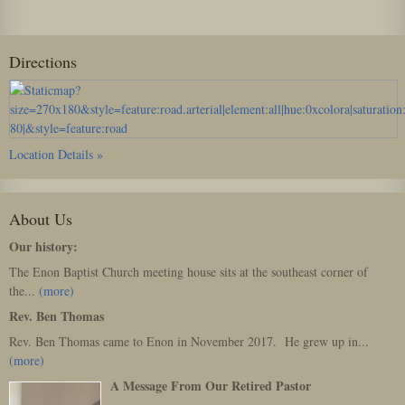
Directions
Location Details »
About Us
Our history:
The Enon Baptist Church meeting house sits at the southeast corner of
the...
(more)
Rev. Ben Thomas
Rev. Ben Thomas came to Enon in November 2017. He grew up in...
(more)
A Message From Our Retired Pastor