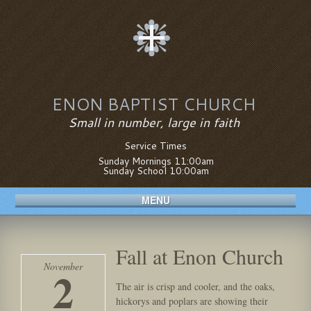
ENON BAPTIST CHURCH
Small in number, large in faith
Service Times
Sunday Mornings 11:00am
Sunday School 10:00am
MENU
Fall at Enon Church
November
2
The air is crisp and cooler, and the oaks,
hickorys and poplars are showing their