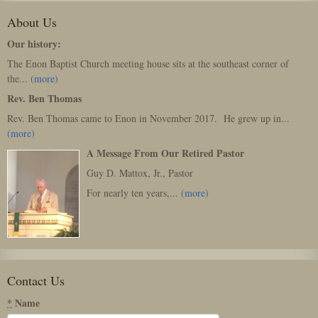
About Us
Our history:
The Enon Baptist Church meeting house sits at the southeast corner of
the...
(more)
Rev. Ben Thomas
Rev. Ben Thomas came to Enon in November 2017. He grew up in...
(more)
A Message From Our Retired Pastor
Guy D. Mattox, Jr., Pastor
For nearly ten years,...
(more)
Contact Us
*
Name