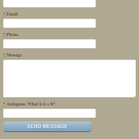
*
Email
*
Phone
*
Message
*
Antispam: What is 6 + 8?