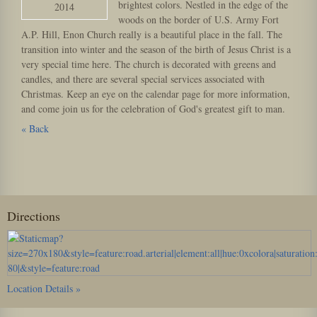
brightest colors. Nestled in the edge of the
2014
woods on the border of U.S. Army Fort
A.P. Hill, Enon Church really is a beautiful place in the fall. The
transition into winter and the season of the birth of Jesus Christ is a
very special time here. The church is decorated with greens and
candles, and there are several special services associated with
Christmas. Keep an eye on the calendar page for more information,
and come join us for the celebration of God's greatest gift to man.
« Back
Directions
Location Details »